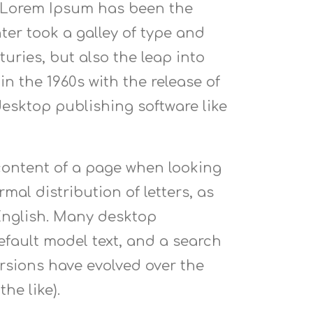
. Lorem Ipsum has been the
er took a galley of type and
uries, but also the leap into
n the 1960s with the release of
esktop publishing software like
e content of a page when looking
mal distribution of letters, as
 English. Many desktop
fault model text, and a search
versions have evolved over the
he like).