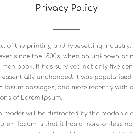
Privacy Policy
t of the printing and typesetting industry
ver since the 1500s, when an unknown print
men book. It has survived not only five cent
 essentially unchanged. It was popularised i
m Ipsum passages, and more recently with d
ions of Lorem Ipsum.
t a reader will be distracted by the readabl
Lorem Ipsum is that it has a more-or-less nor