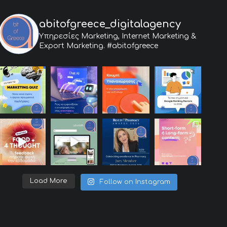
abitofgreece_digitalagency
Υπηρεσίες Marketing, Internet Marketing &
Export Marketing.
#abitofgreece
Load More
Follow on Instagram