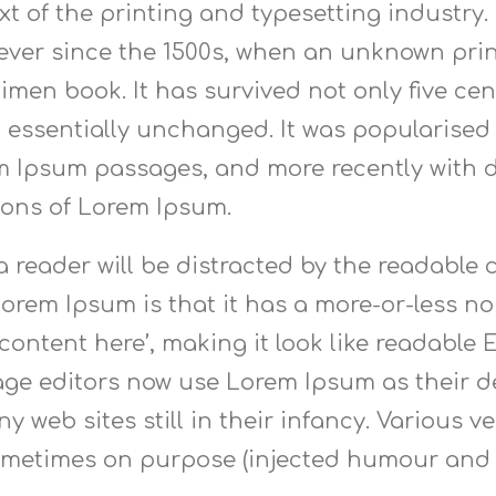
t of the printing and typesetting industry
ver since the 1500s, when an unknown print
men book. It has survived not only five cent
 essentially unchanged. It was popularised i
m Ipsum passages, and more recently with d
ions of Lorem Ipsum.
t a reader will be distracted by the readabl
Lorem Ipsum is that it has a more-or-less nor
content here’, making it look like readable
e editors now use Lorem Ipsum as their de
y web sites still in their infancy. Various 
ometimes on purpose (injected humour and t