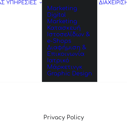
ΑΣ
ΥΠΗΡΕΣΙΕΣ
ΔΙΑΧΕΙΡΙΣ
Marketing
Digital
Marketing
Κατασκευή
Ιστοσελίδων &
e-Shops
Διαφήμιση &
Επικοινωνία
Ιατρικό
Μάρκετινγκ
Graphic Design
Privacy Policy