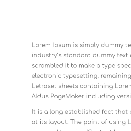
Lorem Ipsum is simply dummy tex
industry’s standard dummy text e
scrambled it to make a type speci
electronic typesetting, remaining
Letraset sheets containing Lore
Aldus PageMaker including vers
It is a long established fact tha
at its layout. The point of using 