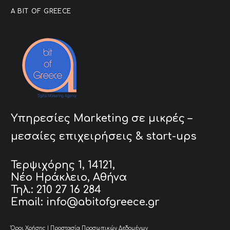
A BIT OF GREECE
Υπηρεσίες Marketing σε μικρές –
μεσαίες επιχειρήσεις & start-ups
Τερψιχόρης 1, 14121,
Νέο Ηράκλειο, Αθήνα
Τηλ.: 210 27 16 284
Email: info@abitofgreece.gr
Όροι Χρήσης
|
Προστασία Προσωπικών Δεδομένων