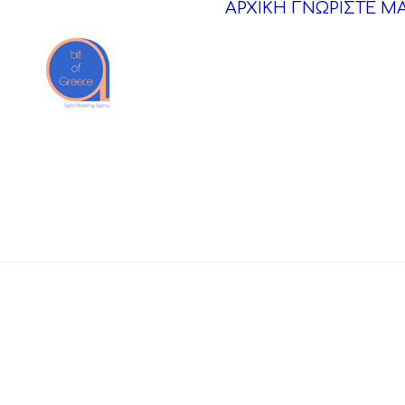
ΑΡΧΙΚΗ
ΓΝΩΡΙΣΤΕ Μ