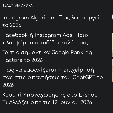
ΤΕΛΕΥΤΑΊΑ ΆΡΘΡΑ
Instagram Algorithm: Πώς λειτουργεί
το 2026
Facebook ή Instagram Ads; Ποια
πλατφόρμα αποδίδει καλύτερα;
Τα πιο σημαντικά Google Ranking
Factors το 2026
Πώς να εμφανίζεται η επιχείρησή
σας στις απαντήσεις του ChatGPT το
2026
Κουμπί Υπαναχώρησης στα E-shop:
Τι Αλλάζει από τις 19 Ιουνίου 2026