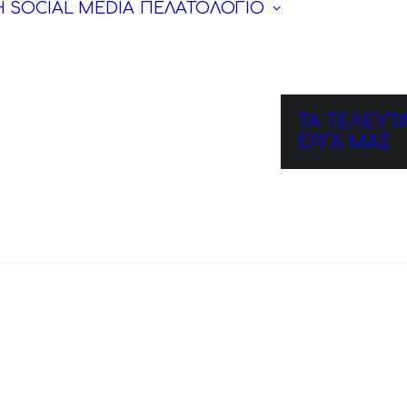
Η SOCIAL MEDIA
ΠΕΛΑΤΟΛΟΓΙΟ
ΤΑ ΤΕΛΕΥΤΑ
ΕΡΓΑ ΜΑΣ