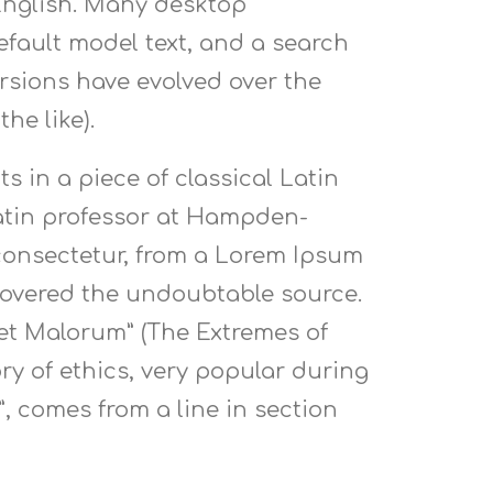
 English. Many desktop
fault model text, and a search
versions have evolved over the
he like).
s in a piece of classical Latin
 Latin professor at Hampden-
 consectetur, from a Lorem Ipsum
scovered the undoubtable source.
 et Malorum” (The Extremes of
ory of ethics, very popular during
”, comes from a line in section