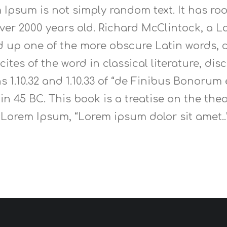
 Ipsum is not simply random text. It has root
 over 2000 years old. Richard McClintock, a
ed up one of the more obscure Latin words,
ites of the word in classical literature, di
1.10.32 and 1.10.33 of “de Finibus Bonorum
 in 45 BC. This book is a treatise on the the
f Lorem Ipsum, “Lorem ipsum dolor sit amet..