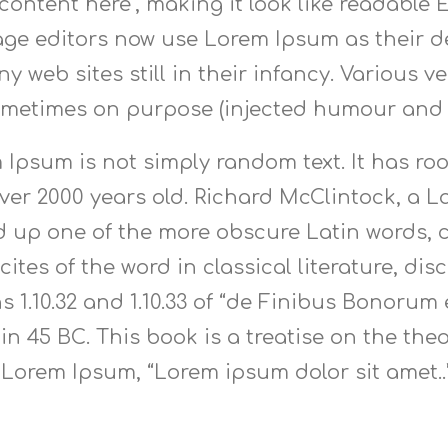
content here’, making it look like readable
e editors now use Lorem Ipsum as their de
y web sites still in their infancy. Various 
ometimes on purpose (injected humour and t
 Ipsum is not simply random text. It has root
 over 2000 years old. Richard McClintock, a
ed up one of the more obscure Latin words,
ites of the word in classical literature, di
1.10.32 and 1.10.33 of “de Finibus Bonorum
 in 45 BC. This book is a treatise on the the
f Lorem Ipsum, “Lorem ipsum dolor sit amet..