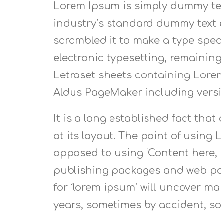
Lorem Ipsum is simply dummy tex
industry’s standard dummy text e
scrambled it to make a type speci
electronic typesetting, remaining
Letraset sheets containing Lore
Aldus PageMaker including vers
It is a long established fact tha
at its layout. The point of using 
opposed to using ‘Content here, 
publishing packages and web pag
for ‘lorem ipsum’ will uncover man
years, sometimes by accident, s