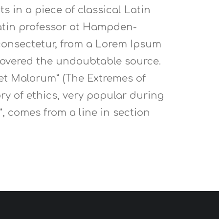
s in a piece of classical Latin
 Latin professor at Hampden-
 consectetur, from a Lorem Ipsum
scovered the undoubtable source.
 et Malorum” (The Extremes of
ory of ethics, very popular during
”, comes from a line in section