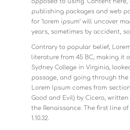
opposed to using ‘Content here, 
publishing packages and web pag
for ‘lorem ipsum’ will uncover man
years, sometimes by accident, s
Contrary to popular belief, Lorem
literature from 45 BC, making it
Sydney College in Virginia, look
passage, and going through the c
Lorem Ipsum comes from sections 
Good and Evil) by Cicero, written
the Renaissance. The first line o
1.10.32.