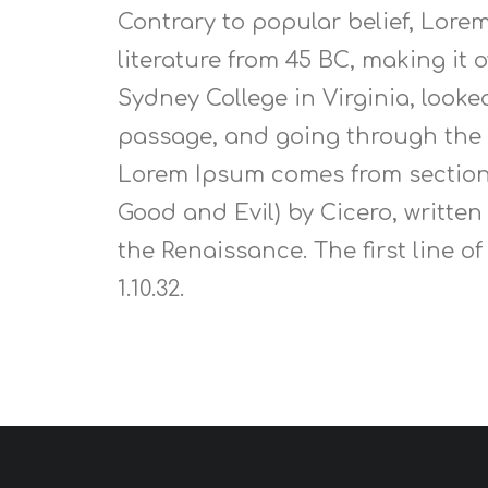
Contrary to popular belief, Lorem
literature from 45 BC, making it
Sydney College in Virginia, look
passage, and going through the c
Lorem Ipsum comes from sections 
Good and Evil) by Cicero, written
the Renaissance. The first line o
1.10.32.