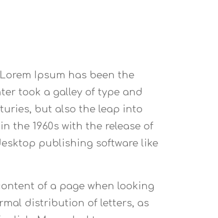
. Lorem Ipsum has been the
er took a galley of type and
uries, but also the leap into
n the 1960s with the release of
esktop publishing software like
e content of a page when looking
mal distribution of letters, as